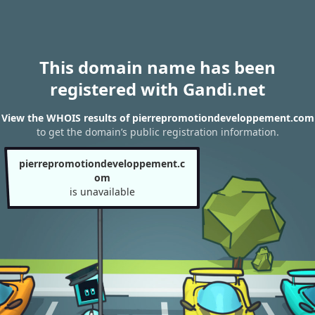
This domain name has been
registered with Gandi.net
View the WHOIS results of pierrepromotiondeveloppement.com
to get the domain’s public registration information.
pierrepromotiondeveloppement.c
om
is unavailable