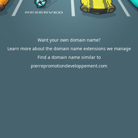
Want your own domain name?
Learn more about the domain name extensions we manage
Find a domain name similar to
pierrepromotiondeveloppement.com